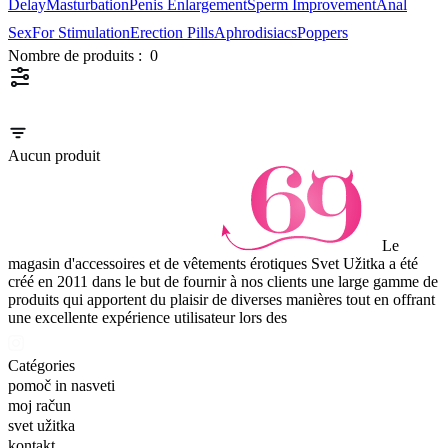
Delay
Masturbation
Penis Enlargement
Sperm Improvement
Anal
Sex
For Stimulation
Erection Pills
Aphrodisiacs
Poppers
Nombre de produits :
0
Aucun produit
Le
magasin d'accessoires et de vêtements érotiques Svet Užitka a été
créé en 2011 dans le but de fournir à nos clients une large gamme de
produits qui apportent du plaisir de diverses manières tout en offrant
une excellente expérience utilisateur lors des
Catégories
pomoč in nasveti
moj račun
svet užitka
kontakt