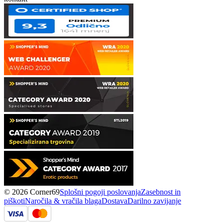
© 2026 Corner69
Splošni pogoji poslovanja
Zasebnost in
piškoti
Naročila & vračila blaga
Dostava
Darilno zavijanje