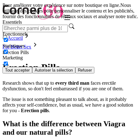
Pour améliorer votre expérience sur notre boutique en ligne.
Nous
utilisons des cookies pour personnaliser le contenu et les publicités,
fournir des fonctionnalités de réseaux sociaux et analyser notre trafic.
Essentiels
Fonctionnels
Accueil
Statistiques
For Better Sex
Erection Pills
Marketing
Erection Pills
Tout accepter
Autoriser la sélection
Refuser
Research shows that up to
every third man
faces erectile
dysfunction, so don't feel embarrassed if you are one of them.
The issue is not something pleasant to talk about, as it probably
affects your self-confidence, but as usual, we have a good solution
for you -
Erection pills
.
What is the difference between Viagra
and our natural pills?