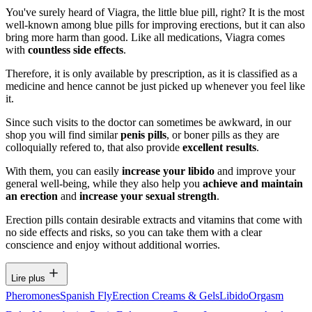
You've surely heard of Viagra, the little blue pill, right? It is the most
well-known among blue pills for improving erections, but it can also
bring more harm than good. Like all medications, Viagra comes
with
countless side effects
.
Therefore, it is only available by prescription, as it is classified as a
medicine and hence cannot be just picked up whenever you feel like
it.
Since such visits to the doctor can sometimes be awkward, in our
shop you will find similar
penis pills
, or boner pills as they are
colloquially refered to, that also provide
excellent results
.
With them, you can easily
increase your libido
and improve your
general well-being, while they also help you
achieve and maintain
an erection
and
increase your sexual strength
.
Erection pills contain desirable extracts and vitamins that come with
no side effects and risks, so you can take them with a clear
conscience and enjoy without additional worries.
Lire plus
Pheromones
Spanish Fly
Erection Creams & Gels
Libido
Orgasm